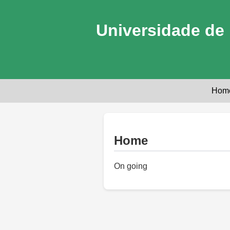
Universidade de 
Hom
Home
On going