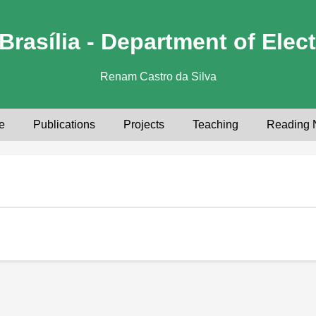
Brasília - Department of Elect
Renam Castro da Silva
e
Publications
Projects
Teaching
Reading 