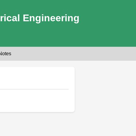
rical Engineering
Notes