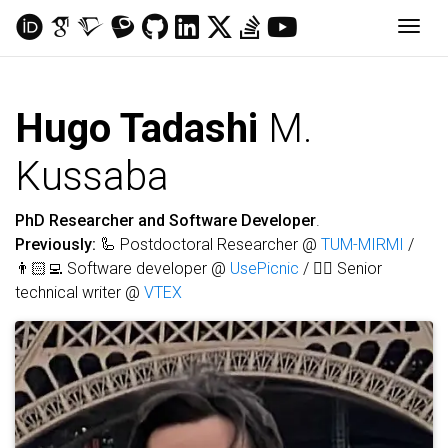
Togg
Hugo Tadashi
M.
Kussaba
PhD Researcher and Software Developer
.
Previously:
🦾 Postdoctoral Researcher @
TUM-MIRMI
/
👨🏻‍💻 Software developer @
UsePicnic
/ ✍🏻 Senior
technical writer @
VTEX