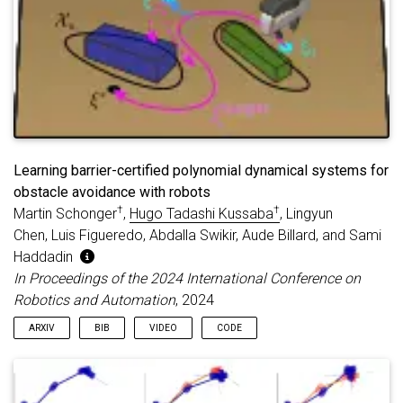
Learning barrier-certified polynomial dynamical systems for
obstacle avoidance with robots
†
†
Martin Schonger
,
Hugo Tadashi Kussaba
, Lingyun
Chen, Luis Figueredo, Abdalla Swikir, Aude Billard, and Sami
Haddadin
In Proceedings of the 2024 International Conference on
Robotics and Automation
, 2024
ARXIV
BIB
VIDEO
CODE
@inproceedings
{
SKCFSBH:24
,
title
=
{Learning barrier-certified polynomial dyn
author
=
{Schonger, Martin and Kussaba, Hugo Tadas