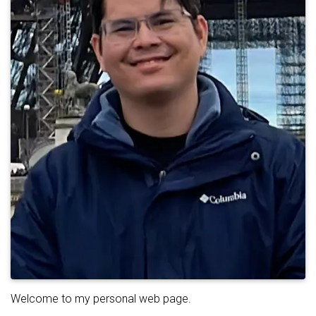
Welcome to my personal web page.