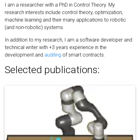
I am a researcher with a PhD in Control Theory. My
research interests include control theory, optimization,
machine learning and their many applications to robotic
(and non-robotic) systems.
In addition to my research, I am a software developer and
technical writer with +3 years experience in the
development and
auditing
of smart contracts.
Selected publications: